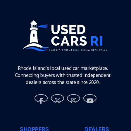
Rhode Island's local used car marketplace.
Connecting buyers with trusted independent
dealers across the state since 2020.
SHOPPERS
DEALERS