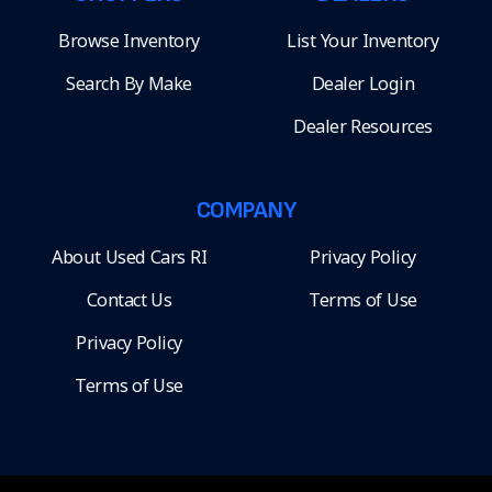
Browse Inventory
List Your Inventory
Search By Make
Dealer Login
Dealer Resources
COMPANY
About Used Cars RI
Privacy Policy
Contact Us
Terms of Use
Privacy Policy
Terms of Use