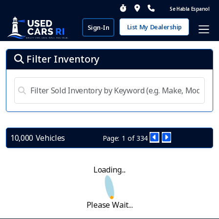
Se Habla Espanol
List My Dealership
Sign-In
Filter Inventory
10,000 Vehicles
Page: 1 of 334
Loading...
Please Wait...