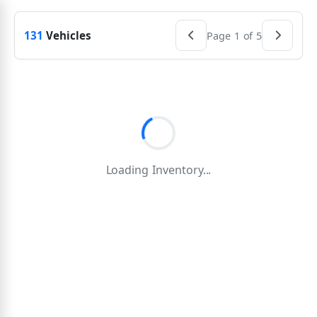
131
Vehicles
Page 1 of 5
Loading Inventory...