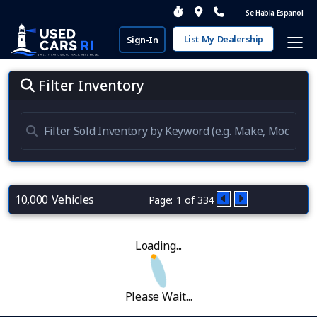
Se Habla Espanol
List My Dealership
Sign-In
Filter Inventory
10,000 Vehicles
Page: 1 of 334
Loading...
Please Wait...