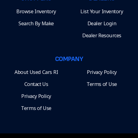
Browse Inventory
List Your Inventory
Search By Make
Dealer Login
Dealer Resources
COMPANY
About Used Cars RI
Privacy Policy
Contact Us
Terms of Use
Privacy Policy
Terms of Use