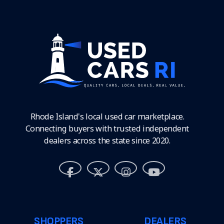
Rhode Island's local used car marketplace.
Connecting buyers with trusted independent
dealers across the state since 2020.
SHOPPERS
DEALERS