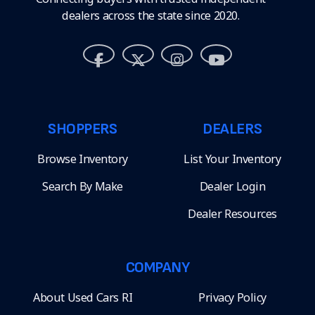
dealers across the state since 2020.
SHOPPERS
DEALERS
Browse Inventory
List Your Inventory
Search By Make
Dealer Login
Dealer Resources
COMPANY
About Used Cars RI
Privacy Policy