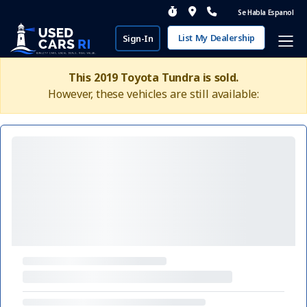
Se Habla Espanol
List My Dealership
Sign-In
This 2019 Toyota Tundra is sold.
However, these vehicles are still available: