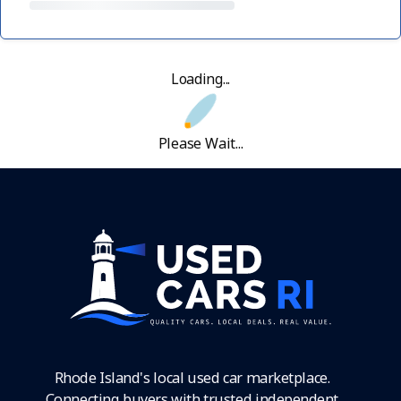
Loading...
Please Wait...
Rhode Island's local used car marketplace.
Connecting buyers with trusted independent