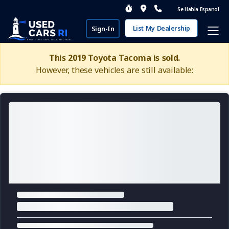
Se Habla Espanol
List My Dealership
Sign-In
This 2019 Toyota Tacoma is sold.
However, these vehicles are still available: