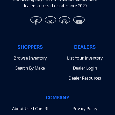
dealers across the state since 2020.
SHOPPERS
DEALERS
Browse Inventory
List Your Inventory
Search By Make
Dealer Login
Dealer Resources
COMPANY
About Used Cars RI
Privacy Policy