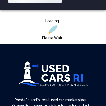
Loading...
Please Wait...
Rhode Island's local used car marketplace.
Connecting buyers with trusted independent