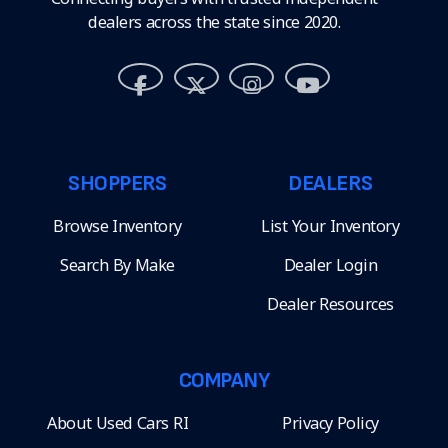
dealers across the state since 2020.
SHOPPERS
DEALERS
Browse Inventory
List Your Inventory
Search By Make
Dealer Login
Dealer Resources
COMPANY
About Used Cars RI
Privacy Policy