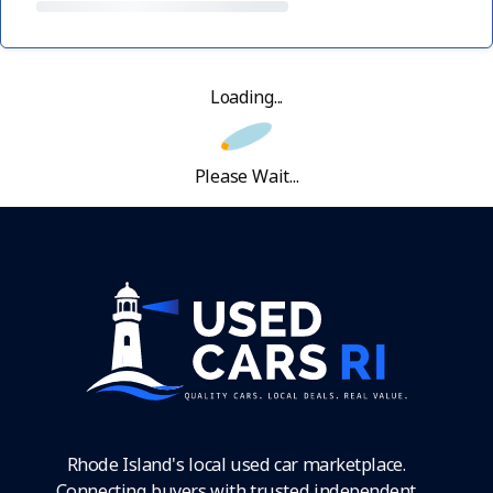
Loading...
Please Wait...
Rhode Island's local used car marketplace.
Connecting buyers with trusted independent