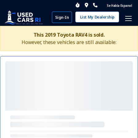
Se Habla Espanol
List My Dealership
Sign-In
This 2019 Toyota RAV4 is sold.
However, these vehicles are still available: