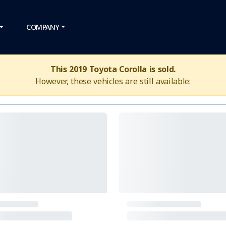
COMPANY
This 2019 Toyota Corolla is sold.
However, these vehicles are still available: