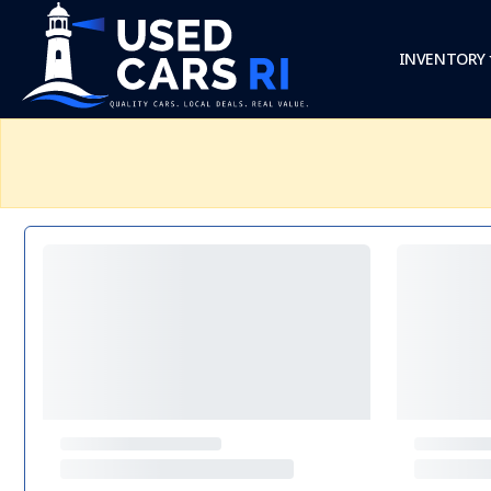
INVENTORY