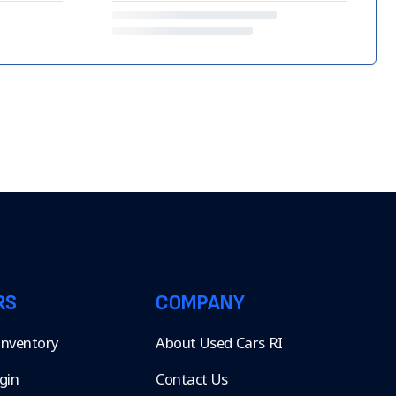
RS
COMPANY
 Inventory
About Used Cars RI
gin
Contact Us