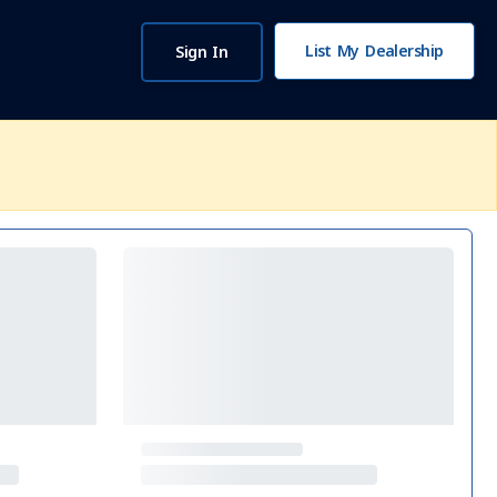
List My Dealership
Sign In