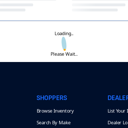
Loading...
Please Wait...
SHOPPERS
DEALE
Browse Inventory
List Your
Search By Make
Dealer Lo