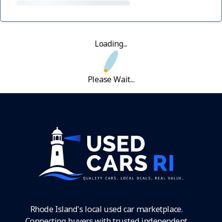
Loading...
Please Wait...
Rhode Island's local used car marketplace.
Connecting buyers with trusted independent