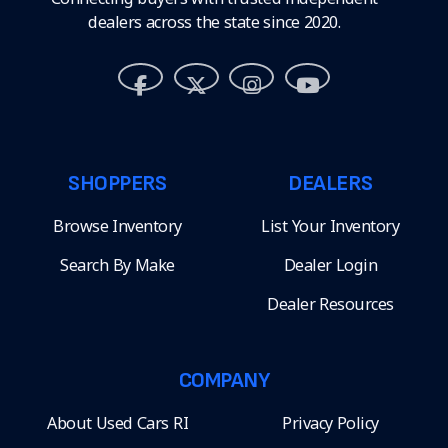
dealers across the state since 2020.
SHOPPERS
DEALERS
Browse Inventory
List Your Inventory
Search By Make
Dealer Login
Dealer Resources
COMPANY
About Used Cars RI
Privacy Policy