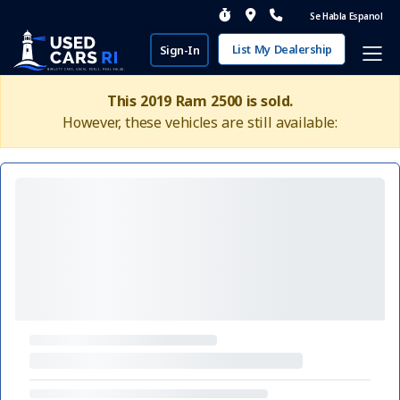
Se Habla Espanol
List My Dealership
Sign-In
This 2019 Ram 2500 is sold.
However, these vehicles are still available: