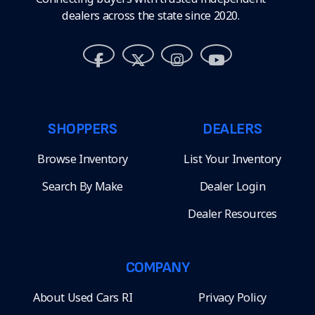
dealers across the state since 2020.
SHOPPERS
DEALERS
Browse Inventory
List Your Inventory
Search By Make
Dealer Login
Dealer Resources
COMPANY
About Used Cars RI
Privacy Policy