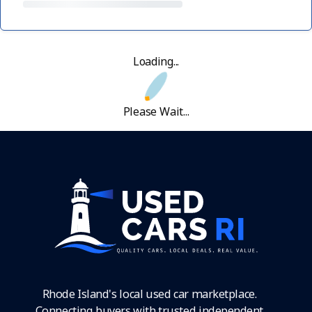
Loading...
Please Wait...
Rhode Island's local used car marketplace.
Connecting buyers with trusted independent