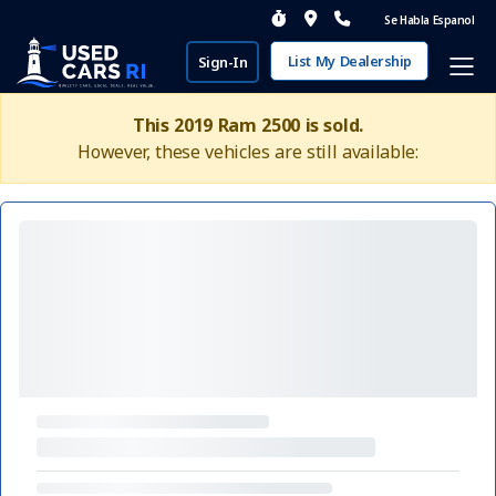
Se Habla Espanol
List My Dealership
Sign-In
This 2019 Ram 2500 is sold.
However, these vehicles are still available: