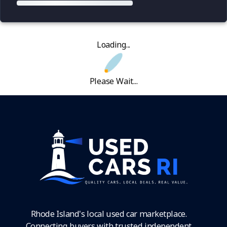
Loading...
Please Wait...
Rhode Island's local used car marketplace.
Connecting buyers with trusted independent