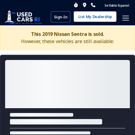
Se Habla Espanol
List My Dealership
Sign-In
This 2019 Nissan Sentra is sold.
However, these vehicles are still available: