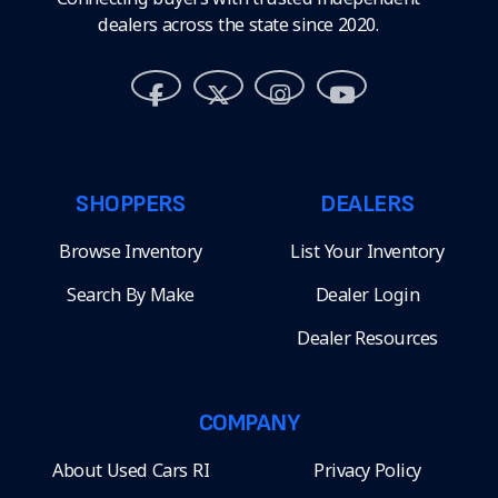
dealers across the state since 2020.
SHOPPERS
DEALERS
Browse Inventory
List Your Inventory
Search By Make
Dealer Login
Dealer Resources
COMPANY
About Used Cars RI
Privacy Policy