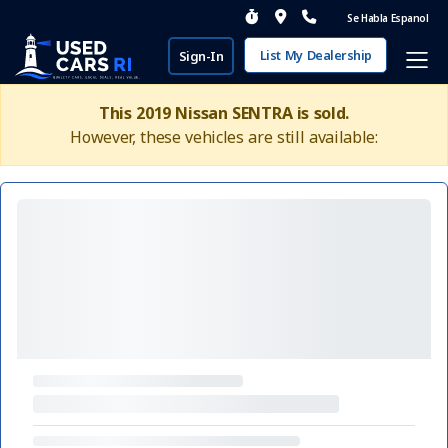
Se Habla Espanol
List My Dealership
Sign-In
This 2019 Nissan SENTRA is sold.
However, these vehicles are still available: