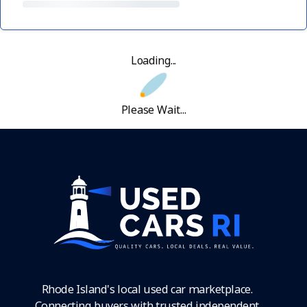
Loading...
Please Wait...
Rhode Island's local used car marketplace.
Connecting buyers with trusted independent