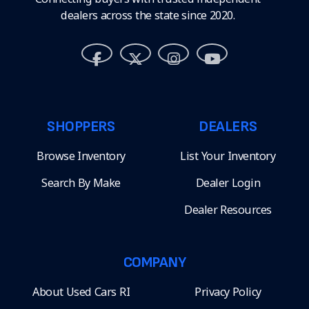
dealers across the state since 2020.
SHOPPERS
DEALERS
Browse Inventory
List Your Inventory
Search By Make
Dealer Login
Dealer Resources
COMPANY
About Used Cars RI
Privacy Policy