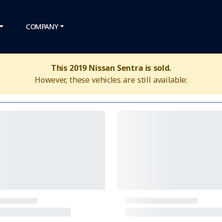
COMPANY
This 2019 Nissan Sentra is sold.
However, these vehicles are still available: