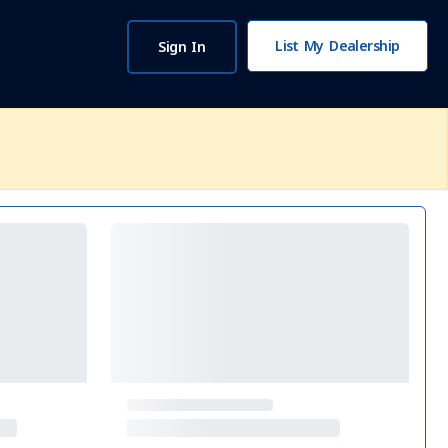
List My Dealership
Sign In