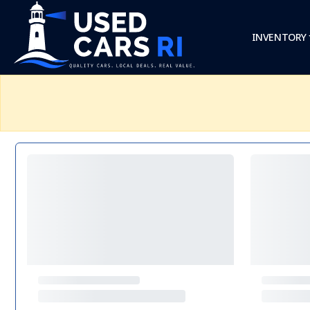
INVENTORY