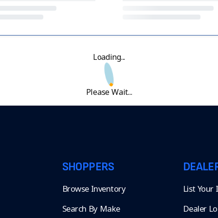
Loading...
Please Wait...
SHOPPERS
DEALE
Browse Inventory
List Your
Search By Make
Dealer Lo