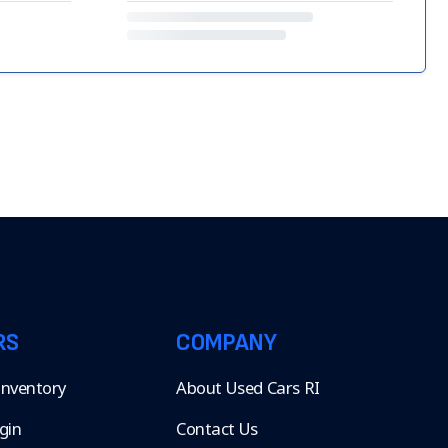
RS
COMPANY
 Inventory
About Used Cars RI
gin
Contact Us