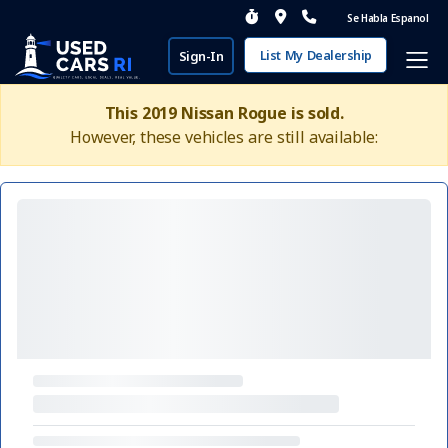
Se Habla Espanol
List My Dealership
Sign-In
This 2019 Nissan Rogue is sold.
However, these vehicles are still available: