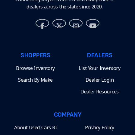
dealers across the state since 2020.
SHOPPERS
DEALERS
Browse Inventory
List Your Inventory
Search By Make
Dealer Login
Dealer Resources
COMPANY
About Used Cars RI
Privacy Policy