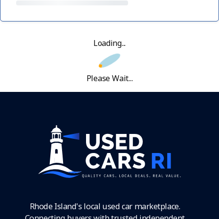
Loading...
Please Wait...
Rhode Island's local used car marketplace.
Connecting buyers with trusted independent