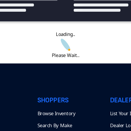
Loading...
Please Wait...
SHOPPERS
DEALE
Browse Inventory
List Your
Search By Make
Dealer Lo