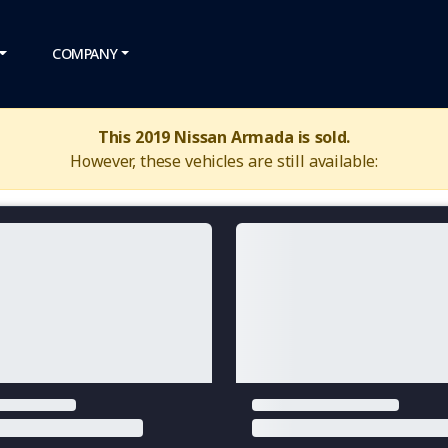
COMPANY
This 2019 Nissan Armada is sold.
However, these vehicles are still available: