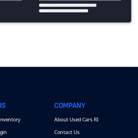
RS
COMPANY
 Inventory
About Used Cars RI
gin
Contact Us