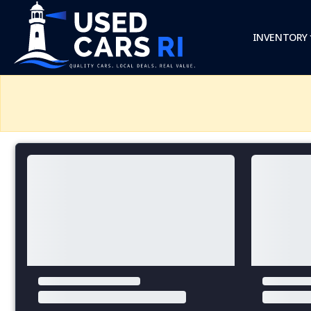
INVENTORY