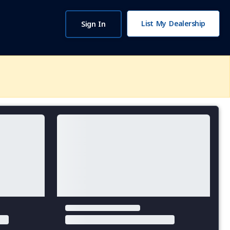
List My Dealership
Sign In