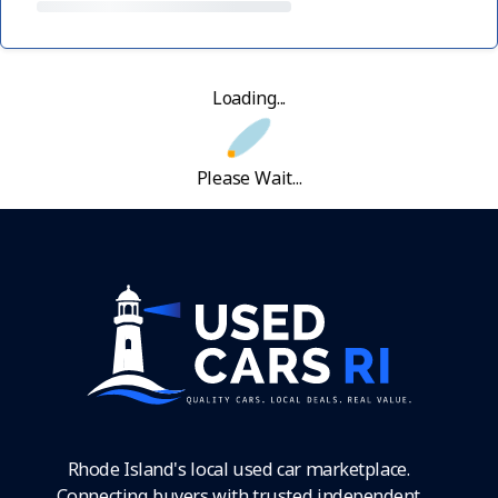
Loading...
Please Wait...
Rhode Island's local used car marketplace.
Connecting buyers with trusted independent