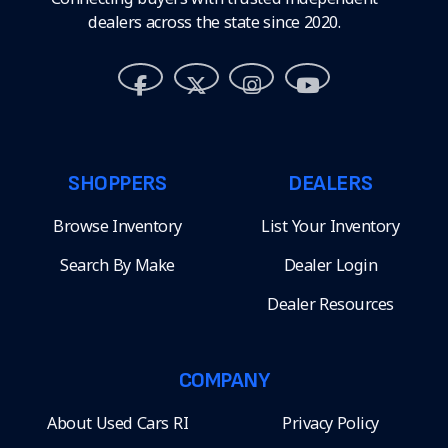
dealers across the state since 2020.
SHOPPERS
DEALERS
Browse Inventory
List Your Inventory
Search By Make
Dealer Login
Dealer Resources
COMPANY
About Used Cars RI
Privacy Policy