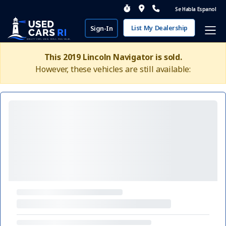
Se Habla Espanol
List My Dealership
Sign-In
This 2019 Lincoln Navigator is sold.
However, these vehicles are still available: