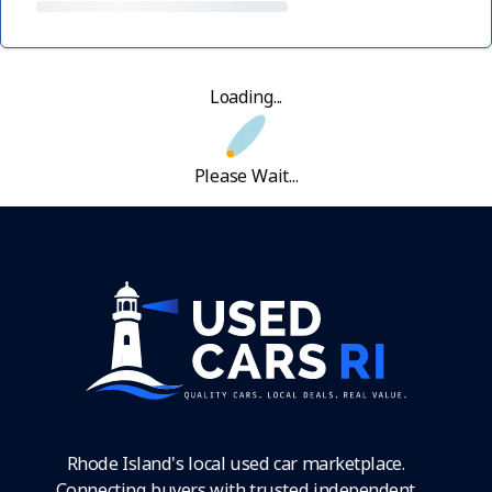
Loading...
Please Wait...
Rhode Island's local used car marketplace.
Connecting buyers with trusted independent