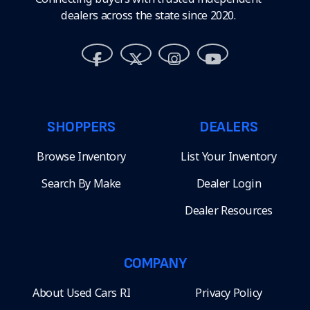
dealers across the state since 2020.
SHOPPERS
DEALERS
Browse Inventory
List Your Inventory
Search By Make
Dealer Login
Dealer Resources
COMPANY
About Used Cars RI
Privacy Policy