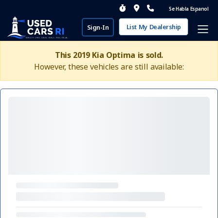
Se Habla Espanol
List My Dealership
Sign-In
This 2019 Kia Optima is sold.
However, these vehicles are still available: