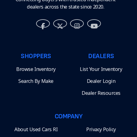
dealers across the state since 2020.
SHOPPERS
DEALERS
Browse Inventory
List Your Inventory
Search By Make
Dealer Login
Dealer Resources
COMPANY
About Used Cars RI
Privacy Policy