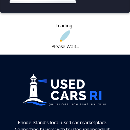
Loading...
Please Wait...
Rhode Island's local used car marketplace.
Connecting buyers with trusted independent