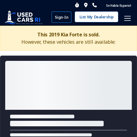
Se Habla Espanol
List My Dealership
Sign-In
This 2019 Kia Forte is sold.
However, these vehicles are still available: