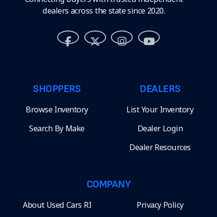
dealers across the state since 2020.
SHOPPERS
DEALERS
Browse Inventory
List Your Inventory
Search By Make
Dealer Login
Dealer Resources
COMPANY
About Used Cars RI
Privacy Policy