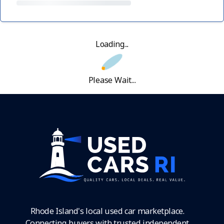
Loading...
Please Wait...
Rhode Island's local used car marketplace.
Connecting buyers with trusted independent