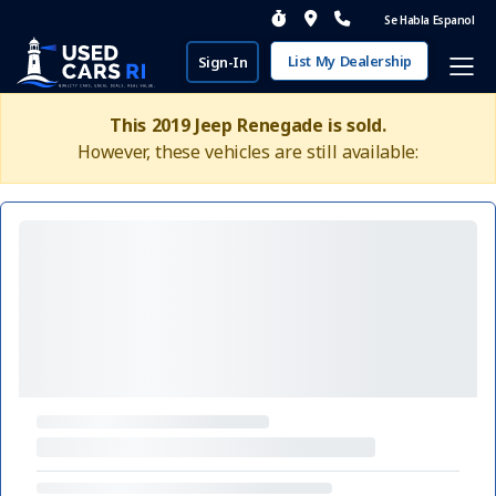
Se Habla Espanol
List My Dealership
Sign-In
This 2019 Jeep Renegade is sold.
However, these vehicles are still available: