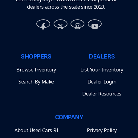
dealers across the state since 2020.
SHOPPERS
DEALERS
Browse Inventory
List Your Inventory
Search By Make
Dealer Login
Dealer Resources
COMPANY
About Used Cars RI
Privacy Policy