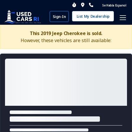
Se Habla Espanol
List My Dealership
Sign-In
This 2019 Jeep Cherokee is sold.
However, these vehicles are still available: