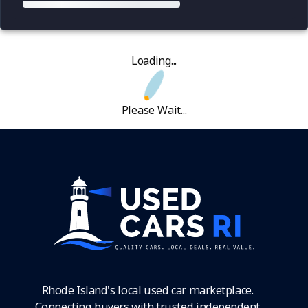
Loading...
Please Wait...
Rhode Island's local used car marketplace.
Connecting buyers with trusted independent