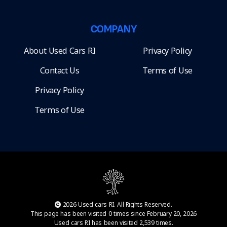
COMPANY
About Used Cars RI
Privacy Policy
Contact Us
Terms of Use
Privacy Policy
Terms of Use
2026 Used cars RI. All Rights Reserved.
This page has been visited 0 times since February 20, 2026
Used cars RI has been visited 2,539 times.