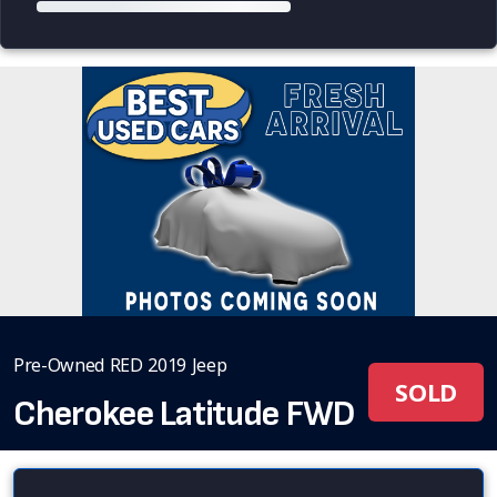
Pre-Owned RED 2019 Jeep
SOLD
Cherokee Latitude FWD