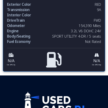
Exterior Color
RED
Transmission
9A
Interior Color
DriveTrain
FWD
Odometer
154,390 Miles
Engine
3.2L V6 DOHC 24V
Body/Seating
SPORT UTILITY 4-DR / 5 seats
Fuel Economy
Not Rated
N/A
N/A
Est. MPG Cty
Est. MPG Hwy