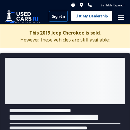
Se Habla Espanol
List My Dealership
Sign-In
This 2019 Jeep Cherokee is sold.
However, these vehicles are still available: