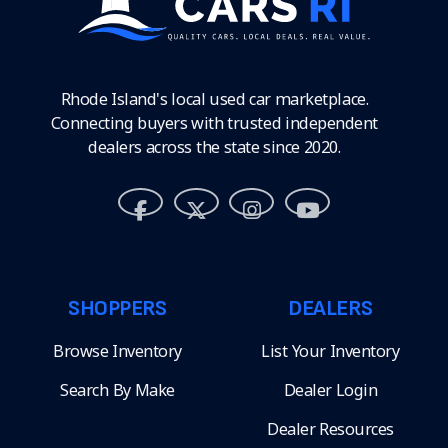
Rhode Island's local used car marketplace.
Connecting buyers with trusted independent
dealers across the state since 2020.
SHOPPERS
DEALERS
Browse Inventory
List Your Inventory
Search By Make
Dealer Login
Dealer Resources