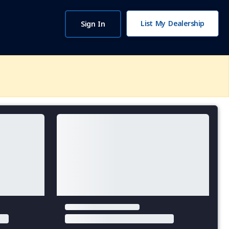
List My Dealership
Sign In