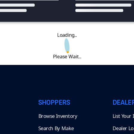
Loading...
Please Wait...
SHOPPERS
DEALE
Browse Inventory
List Your
Search By Make
Dealer Lo