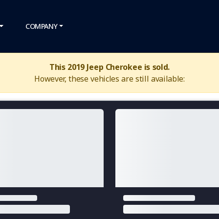
COMPANY
This 2019 Jeep Cherokee is sold.
However, these vehicles are still available: