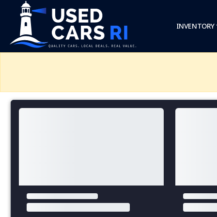
INVENTORY