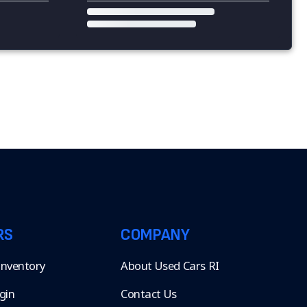
RS
COMPANY
 Inventory
About Used Cars RI
gin
Contact Us