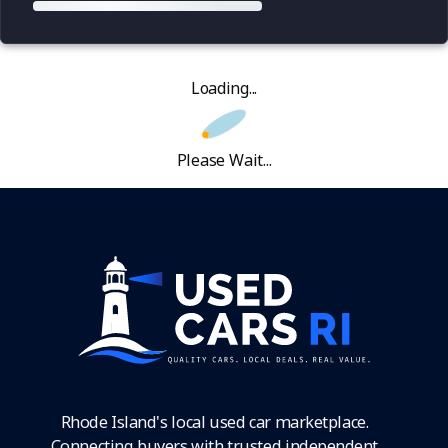
Loading...
Please Wait...
Rhode Island's local used car marketplace.
Connecting buyers with trusted independent