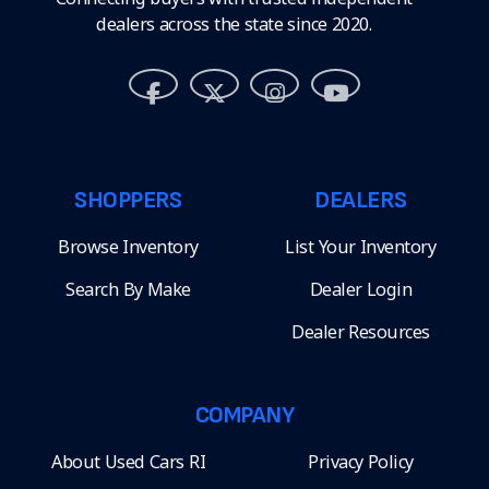
dealers across the state since 2020.
SHOPPERS
DEALERS
Browse Inventory
List Your Inventory
Search By Make
Dealer Login
Dealer Resources
COMPANY
About Used Cars RI
Privacy Policy