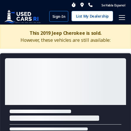
Se Habla Espanol
List My Dealership
Sign-In
This 2019 Jeep Cherokee is sold.
However, these vehicles are still available: