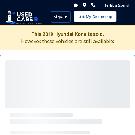
Se Habla Espanol
List My Dealership
Sign-In
This 2019 Hyundai Kona is sold.
However, these vehicles are still available: