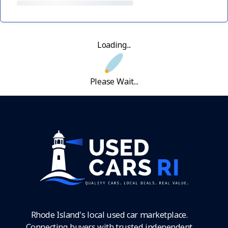
Loading...
Please Wait...
Rhode Island's local used car marketplace.
Connecting buyers with trusted independent