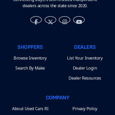
dealers across the state since 2020.
SHOPPERS
DEALERS
Browse Inventory
List Your Inventory
Search By Make
Dealer Login
Dealer Resources
COMPANY
About Used Cars RI
Privacy Policy