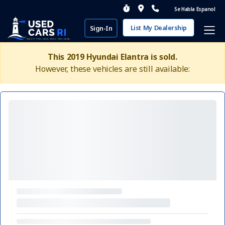
Se Habla Espanol
List My Dealership
Sign-In
This 2019 Hyundai Elantra is sold.
However, these vehicles are still available: