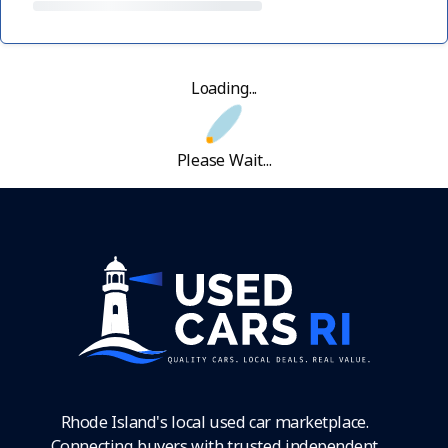
Loading...
Please Wait...
Rhode Island's local used car marketplace.
Connecting buyers with trusted independent