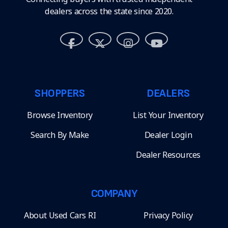
dealers across the state since 2020.
SHOPPERS
DEALERS
Browse Inventory
List Your Inventory
Search By Make
Dealer Login
Dealer Resources
COMPANY
About Used Cars RI
Privacy Policy