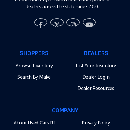
dealers across the state since 2020.
SHOPPERS
DEALERS
Browse Inventory
List Your Inventory
Search By Make
Dealer Login
Dealer Resources
COMPANY
About Used Cars RI
Privacy Policy