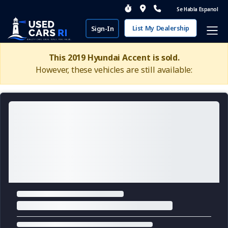
Se Habla Espanol
List My Dealership
Sign-In
This 2019 Hyundai Accent is sold.
However, these vehicles are still available: