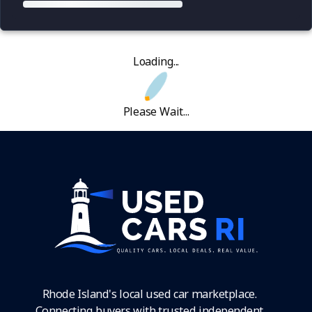
Loading...
Please Wait...
Rhode Island's local used car marketplace.
Connecting buyers with trusted independent