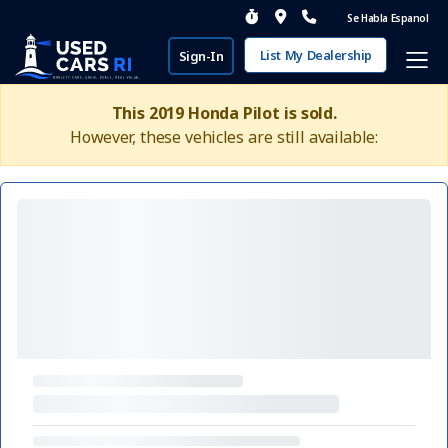
Se Habla Espanol
List My Dealership
Sign-In
This 2019 Honda Pilot is sold.
However, these vehicles are still available: