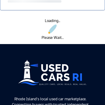
Loading...
Please Wait...
Rhode Island's local used car marketplace.
Connecting buyers with trusted independent