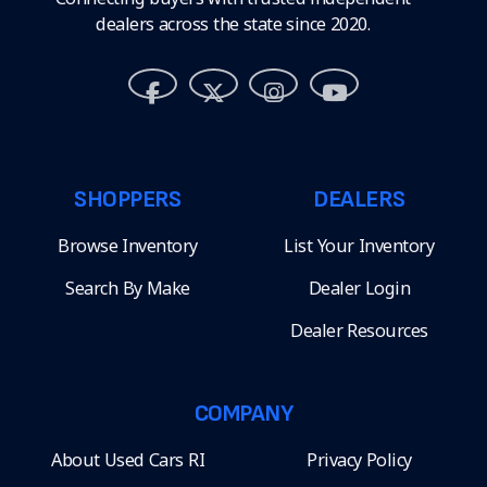
dealers across the state since 2020.
SHOPPERS
DEALERS
Browse Inventory
List Your Inventory
Search By Make
Dealer Login
Dealer Resources
COMPANY
About Used Cars RI
Privacy Policy