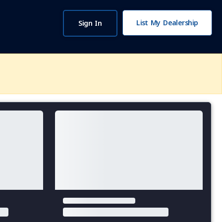
List My Dealership
Sign In