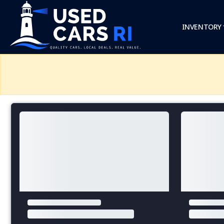
INVENTORY