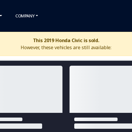
COMPANY
This 2019 Honda Civic is sold.
However, these vehicles are still available: