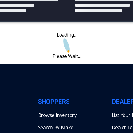
Loading...
Please Wait...
SHOPPERS
DEALE
Browse Inventory
List Your
Search By Make
Dealer Lo