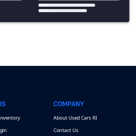
RS
COMPANY
 Inventory
About Used Cars RI
gin
Contact Us