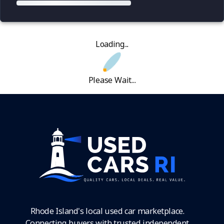
Loading...
Please Wait...
Rhode Island's local used car marketplace.
Connecting buyers with trusted independent