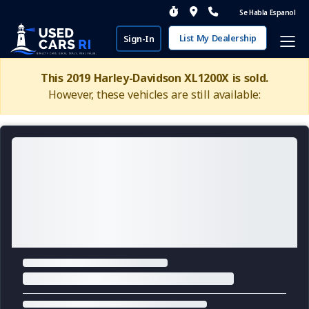
Se Habla Espanol
List My Dealership
Sign-In
This 2019 Harley-Davidson XL1200X is sold.
However, these vehicles are still available: