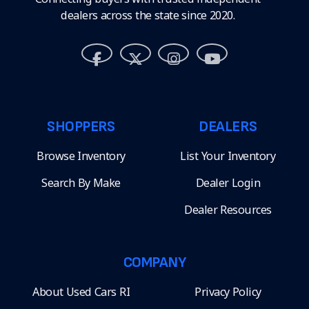
dealers across the state since 2020.
SHOPPERS
DEALERS
Browse Inventory
List Your Inventory
Search By Make
Dealer Login
Dealer Resources
COMPANY
About Used Cars RI
Privacy Policy