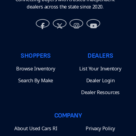
dealers across the state since 2020.
SHOPPERS
DEALERS
Browse Inventory
List Your Inventory
Search By Make
Dealer Login
Dealer Resources
COMPANY
About Used Cars RI
Privacy Policy