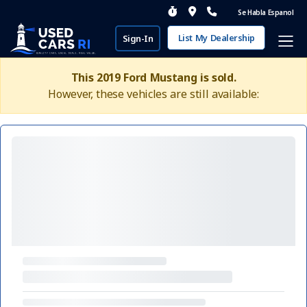
Se Habla Espanol
List My Dealership
Sign-In
This 2019 Ford Mustang is sold.
However, these vehicles are still available: