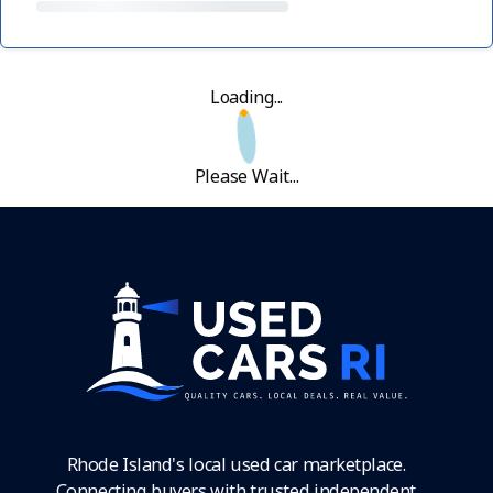
Loading...
Please Wait...
Rhode Island's local used car marketplace.
Connecting buyers with trusted independent