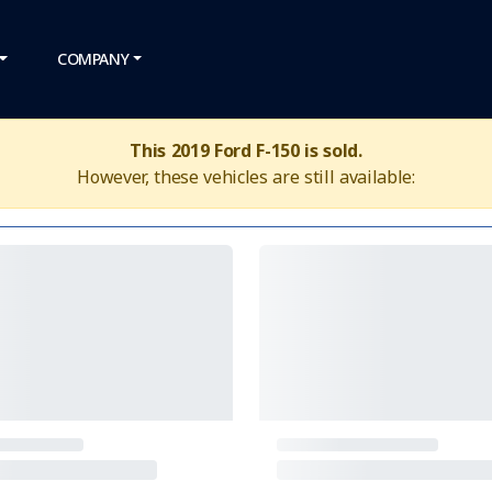
COMPANY
This 2019 Ford F-150 is sold.
However, these vehicles are still available: