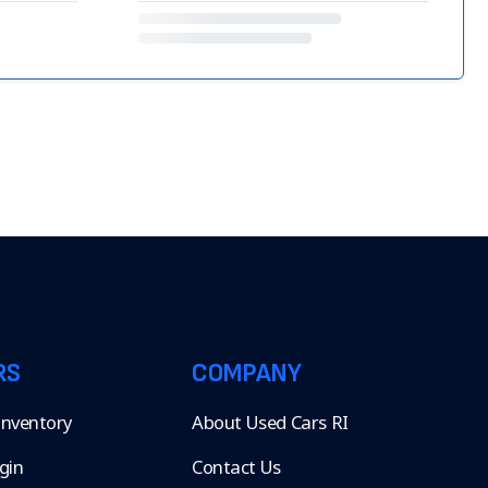
RS
COMPANY
 Inventory
About Used Cars RI
gin
Contact Us