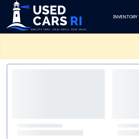
INVENTORY