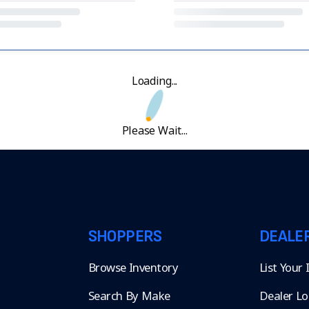
Loading...
Please Wait...
SHOPPERS
DEALE
Browse Inventory
List Your
Search By Make
Dealer Lo