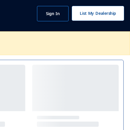
List My Dealership
Sign In