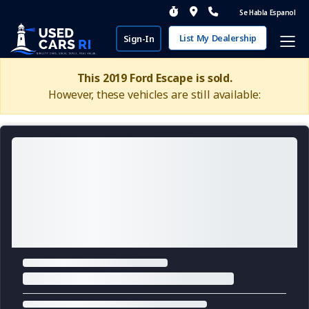
Se Habla Espanol
List My Dealership
Sign-In
This 2019 Ford Escape is sold.
However, these vehicles are still available: