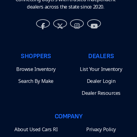
dealers across the state since 2020.
SHOPPERS
DEALERS
Browse Inventory
List Your Inventory
Search By Make
Dealer Login
Dealer Resources
COMPANY
About Used Cars RI
Privacy Policy