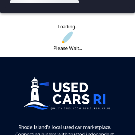
Loading...
Please Wait...
Rhode Island's local used car marketplace.
Connecting buyers with trusted independent