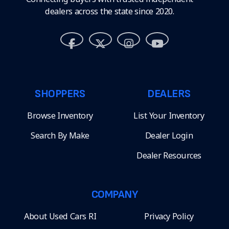
dealers across the state since 2020.
SHOPPERS
DEALERS
Browse Inventory
List Your Inventory
Search By Make
Dealer Login
Dealer Resources
COMPANY
About Used Cars RI
Privacy Policy