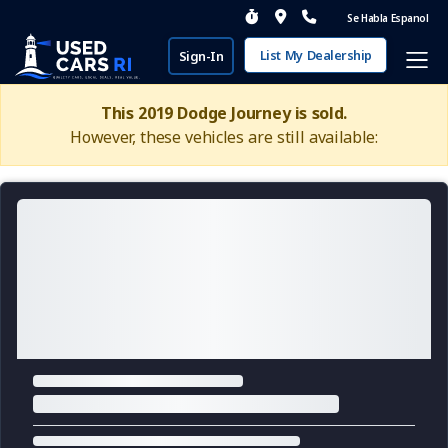
Se Habla Espanol
List My Dealership
Sign-In
This 2019 Dodge Journey is sold.
However, these vehicles are still available: