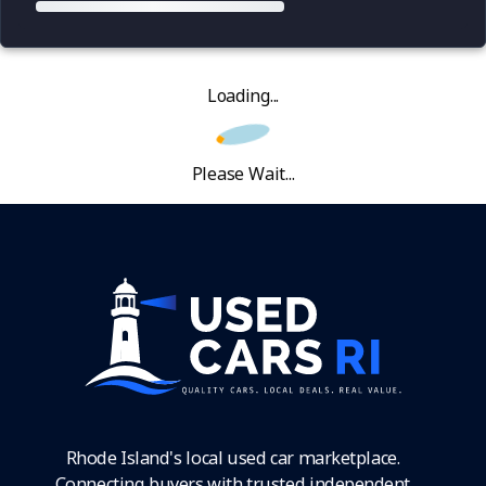
Loading...
Please Wait...
Rhode Island's local used car marketplace.
Connecting buyers with trusted independent