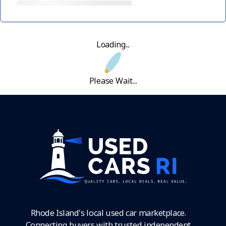
Loading...
Please Wait...
Rhode Island's local used car marketplace.
Connecting buyers with trusted independent