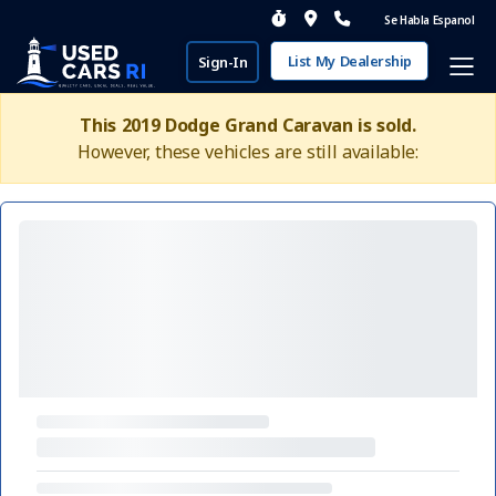
Se Habla Espanol
List My Dealership
Sign-In
This 2019 Dodge Grand Caravan is sold.
However, these vehicles are still available: