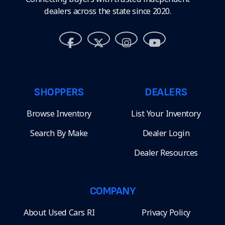
dealers across the state since 2020.
SHOPPERS
DEALERS
Browse Inventory
List Your Inventory
Search By Make
Dealer Login
Dealer Resources
COMPANY
About Used Cars RI
Privacy Policy