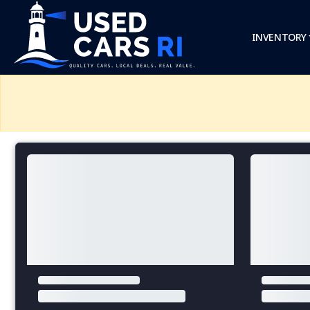
INVENTORY