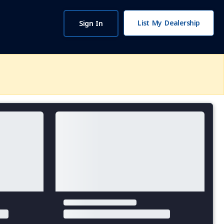
List My Dealership
Sign In