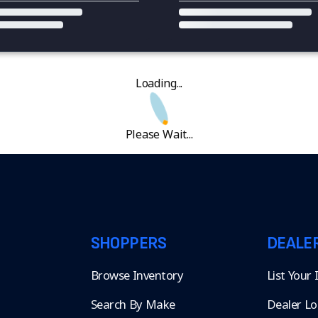
Loading...
Please Wait...
SHOPPERS
DEALE
Browse Inventory
List Your
Search By Make
Dealer Lo