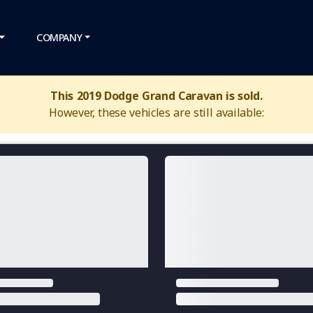
COMPANY
This 2019 Dodge Grand Caravan is sold.
However, these vehicles are still available: