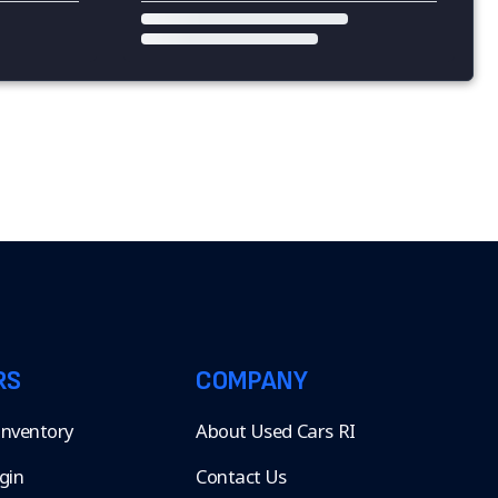
RS
COMPANY
 Inventory
About Used Cars RI
gin
Contact Us