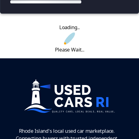
Loading...
Please Wait...
Rhode Island's local used car marketplace.
Connecting buyers with trusted independent