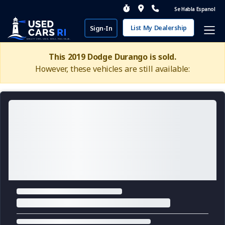
Se Habla Espanol
List My Dealership
Sign-In
This 2019 Dodge Durango is sold.
However, these vehicles are still available: