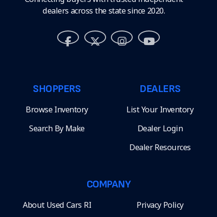
dealers across the state since 2020.
SHOPPERS
DEALERS
Browse Inventory
List Your Inventory
Search By Make
Dealer Login
Dealer Resources
COMPANY
About Used Cars RI
Privacy Policy