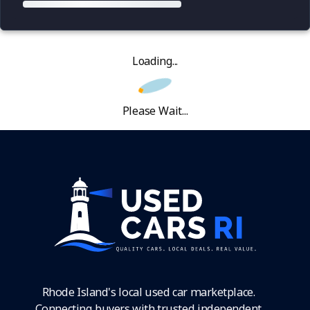
Loading...
Please Wait...
Rhode Island's local used car marketplace.
Connecting buyers with trusted independent