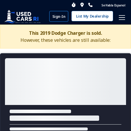
Se Habla Espanol
List My Dealership
Sign-In
This 2019 Dodge Charger is sold.
However, these vehicles are still available: