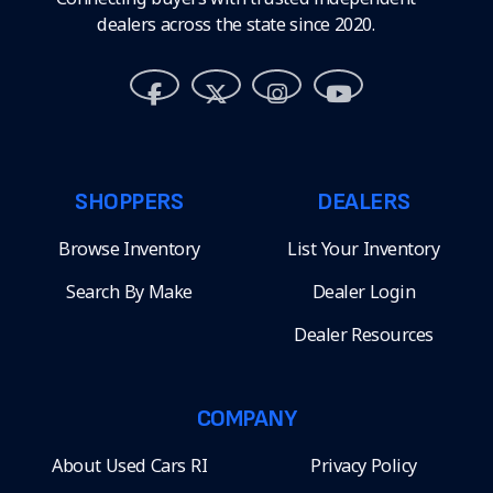
dealers across the state since 2020.
SHOPPERS
DEALERS
Browse Inventory
List Your Inventory
Search By Make
Dealer Login
Dealer Resources
COMPANY
About Used Cars RI
Privacy Policy