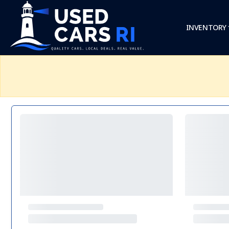
INVENTORY