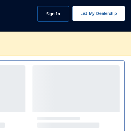
List My Dealership
Sign In