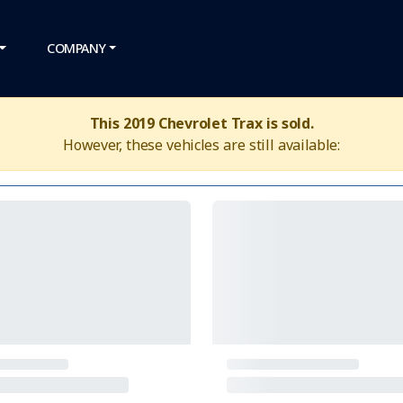
COMPANY
This 2019 Chevrolet Trax is sold.
However, these vehicles are still available: