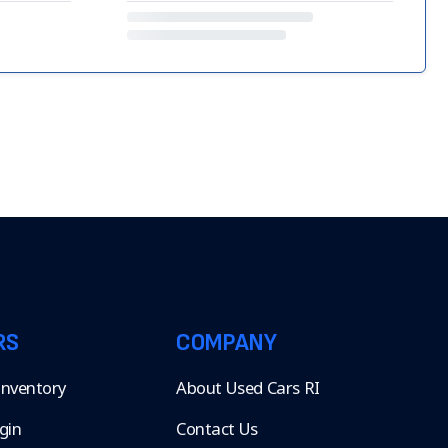
RS
COMPANY
 Inventory
About Used Cars RI
gin
Contact Us