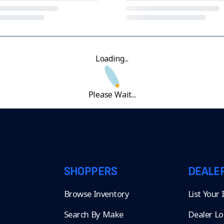
Loading...
Please Wait...
SHOPPERS
DEALE
Browse Inventory
List Your
Search By Make
Dealer Lo