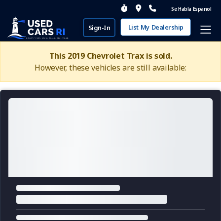
Se Habla Espanol
List My Dealership
Sign-In
This 2019 Chevrolet Trax is sold.
However, these vehicles are still available: