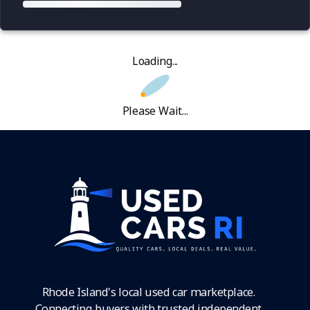
Loading...
Please Wait...
Rhode Island's local used car marketplace.
Connecting buyers with trusted independent