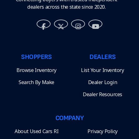
dealers across the state since 2020.
SHOPPERS
DEALERS
Browse Inventory
List Your Inventory
Search By Make
Dealer Login
Dealer Resources
COMPANY
About Used Cars RI
Privacy Policy