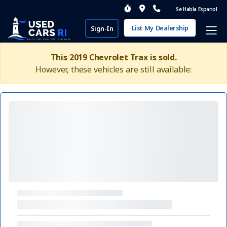
Se Habla Espanol
List My Dealership
Sign-In
This 2019 Chevrolet Trax is sold.
However, these vehicles are still available: