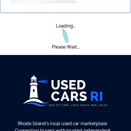
Loading...
Please Wait...
Rhode Island's local used car marketplace.
Connecting buyers with trusted independent