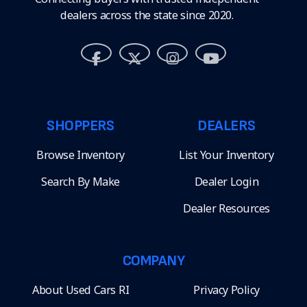
dealers across the state since 2020.
SHOPPERS
DEALERS
Browse Inventory
List Your Inventory
Search By Make
Dealer Login
Dealer Resources
COMPANY
About Used Cars RI
Privacy Policy