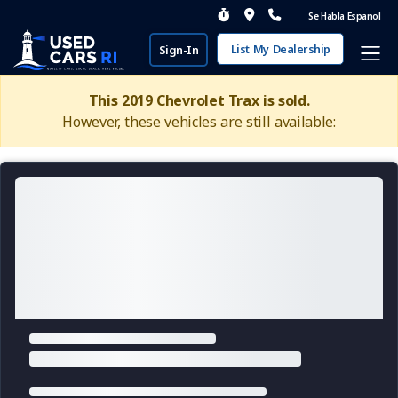
Se Habla Espanol
List My Dealership
Sign-In
This 2019 Chevrolet Trax is sold.
However, these vehicles are still available: