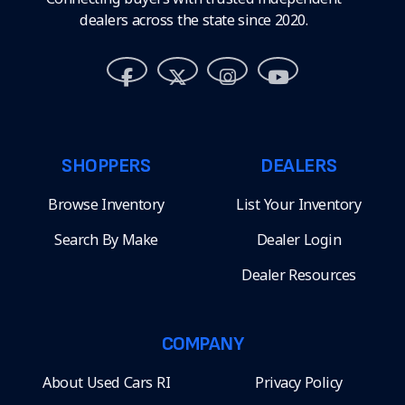
dealers across the state since 2020.
SHOPPERS
DEALERS
Browse Inventory
List Your Inventory
Search By Make
Dealer Login
Dealer Resources
COMPANY
About Used Cars RI
Privacy Policy