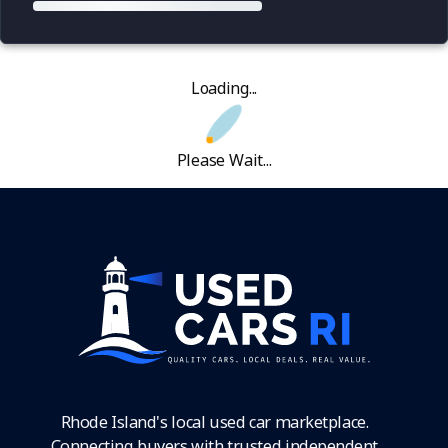
Loading...
Please Wait...
Rhode Island's local used car marketplace.
Connecting buyers with trusted independent