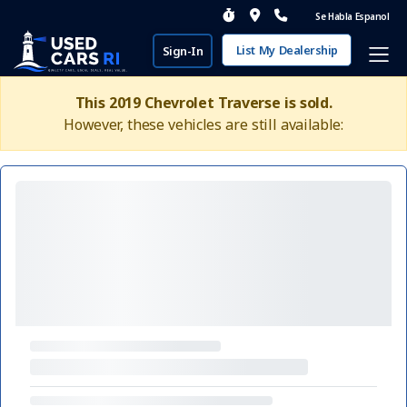
Se Habla Espanol
List My Dealership
Sign-In
This 2019 Chevrolet Traverse is sold.
However, these vehicles are still available: