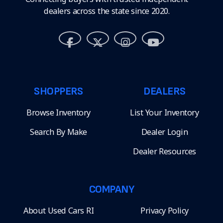
dealers across the state since 2020.
SHOPPERS
DEALERS
Browse Inventory
List Your Inventory
Search By Make
Dealer Login
Dealer Resources
COMPANY
About Used Cars RI
Privacy Policy