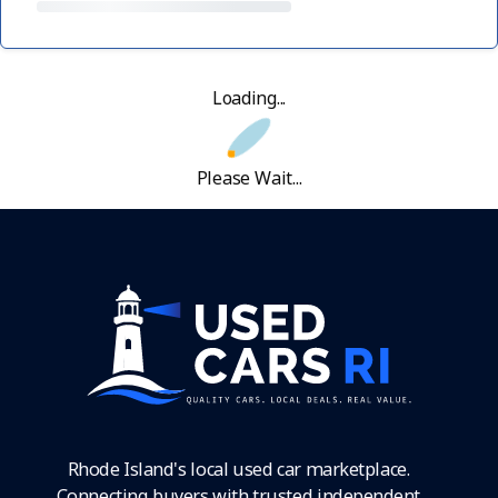
Loading...
Please Wait...
Rhode Island's local used car marketplace.
Connecting buyers with trusted independent