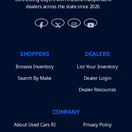
dealers across the state since 2020.
SHOPPERS
DEALERS
Browse Inventory
List Your Inventory
Search By Make
Dealer Login
Dealer Resources
COMPANY
About Used Cars RI
Privacy Policy