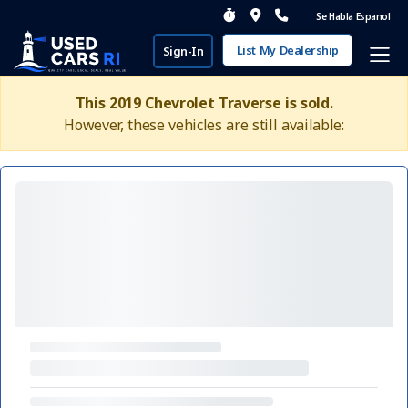
Se Habla Espanol
List My Dealership
Sign-In
This 2019 Chevrolet Traverse is sold.
However, these vehicles are still available: