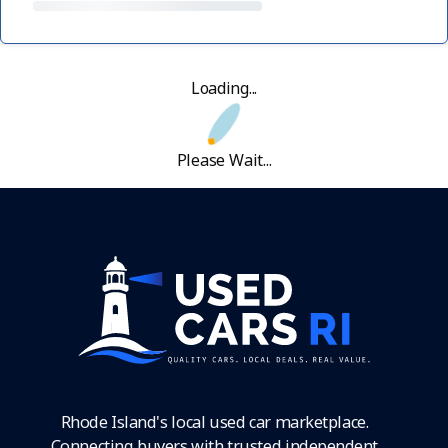
Loading...
Please Wait...
Rhode Island's local used car marketplace.
Connecting buyers with trusted independent