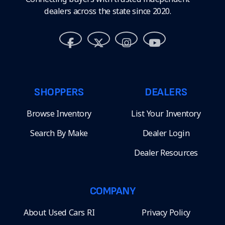
dealers across the state since 2020.
SHOPPERS
DEALERS
Browse Inventory
List Your Inventory
Search By Make
Dealer Login
Dealer Resources
COMPANY
About Used Cars RI
Privacy Policy