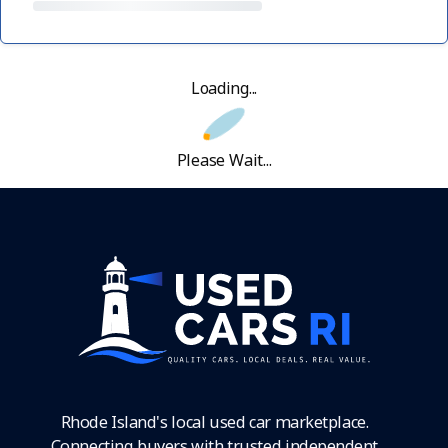
Loading...
Please Wait...
Rhode Island's local used car marketplace.
Connecting buyers with trusted independent