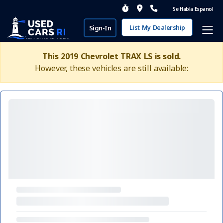
Se Habla Espanol
List My Dealership
Sign-In
This 2019 Chevrolet TRAX LS is sold.
However, these vehicles are still available: