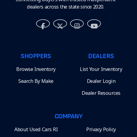
dealers across the state since 2020.
SHOPPERS
DEALERS
Browse Inventory
List Your Inventory
Search By Make
Dealer Login
Dealer Resources
COMPANY
About Used Cars RI
Privacy Policy