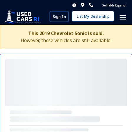
Se Habla Espanol
List My Dealership
Sign-In
This 2019 Chevrolet Sonic is sold.
However, these vehicles are still available: