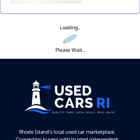
Loading...
Please Wait...
Rhode Island's local used car marketplace.
Connecting buyers with trusted independent