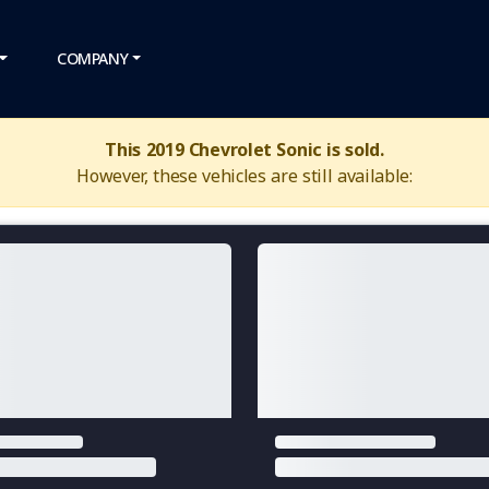
COMPANY
This 2019 Chevrolet Sonic is sold.
However, these vehicles are still available: