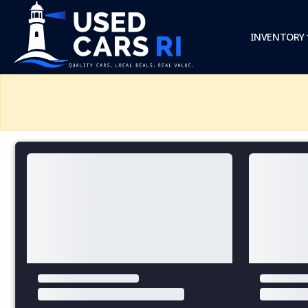
INVENTORY