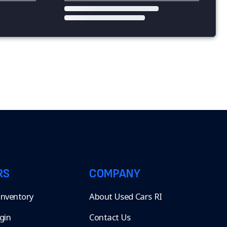
RS
COMPANY
 Inventory
About Used Cars RI
gin
Contact Us