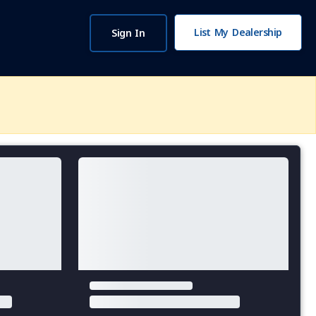
List My Dealership
Sign In