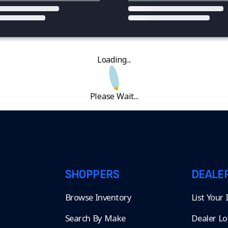
Loading...
Please Wait...
SHOPPERS
DEALE
Browse Inventory
List Your
Search By Make
Dealer Lo