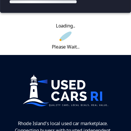
Loading...
Please Wait...
Rhode Island's local used car marketplace.
Connecting buyers with trusted independent