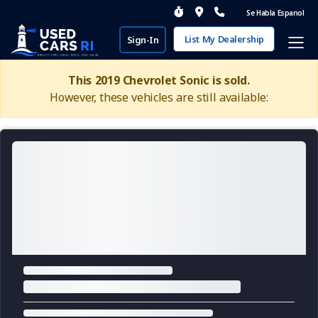
Se Habla Espanol
List My Dealership
Sign-In
This 2019 Chevrolet Sonic is sold.
However, these vehicles are still available: