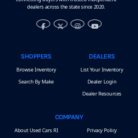
dealers across the state since 2020.
SHOPPERS
DEALERS
Browse Inventory
List Your Inventory
Search By Make
Dealer Login
Dealer Resources
COMPANY
About Used Cars RI
Privacy Policy