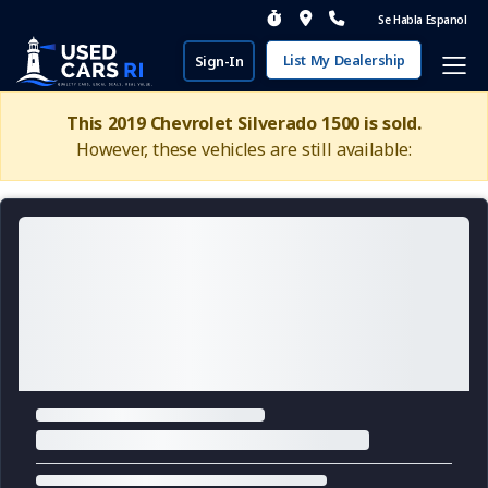
Se Habla Espanol
List My Dealership
Sign-In
This 2019 Chevrolet Silverado 1500 is sold.
However, these vehicles are still available: