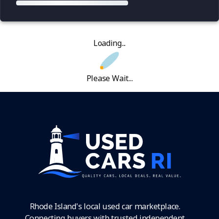
Loading...
Please Wait...
Rhode Island's local used car marketplace.
Connecting buyers with trusted independent