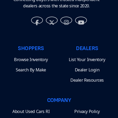
dealers across the state since 2020.
SHOPPERS
DEALERS
Browse Inventory
List Your Inventory
Search By Make
Dealer Login
Dealer Resources
COMPANY
About Used Cars RI
Privacy Policy