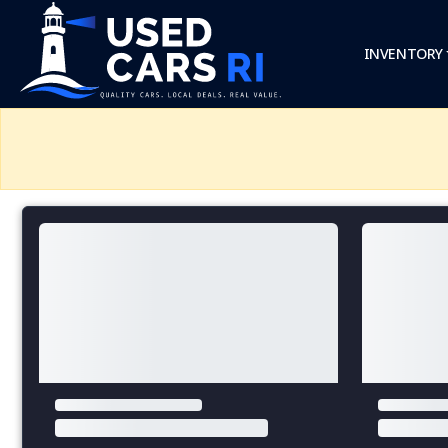
INVENTORY