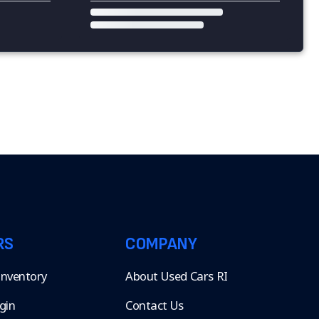
RS
COMPANY
 Inventory
About Used Cars RI
gin
Contact Us