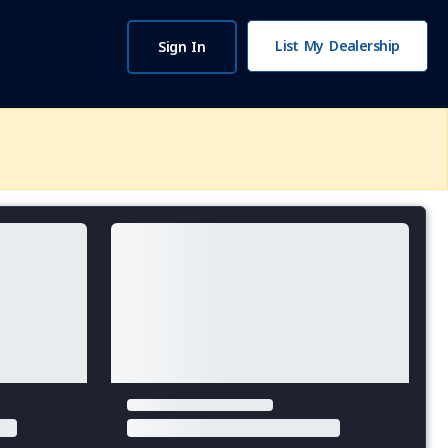
List My Dealership
Sign In