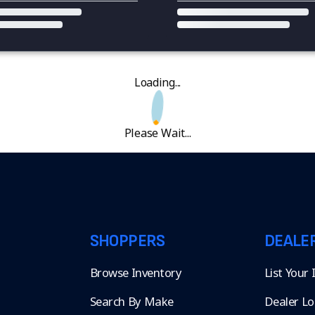
Loading...
Please Wait...
SHOPPERS
DEALE
Browse Inventory
List Your
Search By Make
Dealer Lo