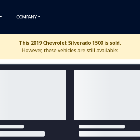
COMPANY
This 2019 Chevrolet Silverado 1500 is sold.
However, these vehicles are still available: