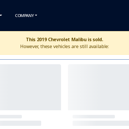
COMPANY
This 2019 Chevrolet Malibu is sold.
However, these vehicles are still available: