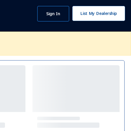
List My Dealership
Sign In