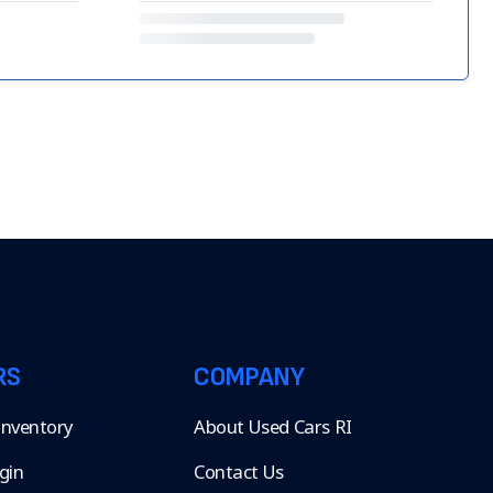
RS
COMPANY
 Inventory
About Used Cars RI
gin
Contact Us