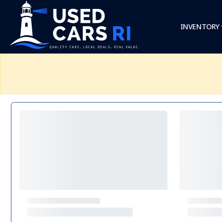
INVENTORY