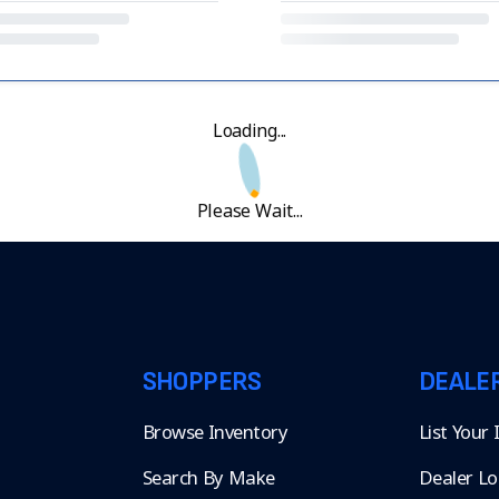
Loading...
Please Wait...
SHOPPERS
DEALE
Browse Inventory
List Your
Search By Make
Dealer Lo