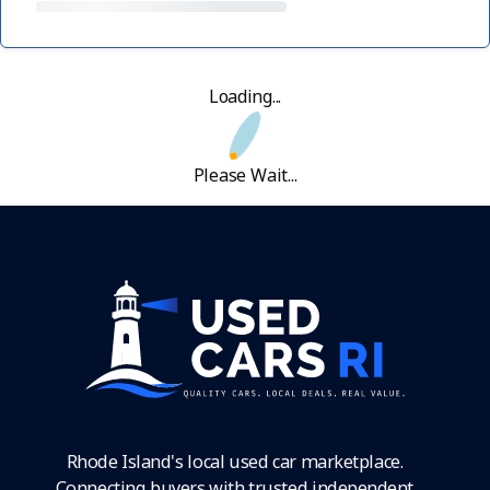
Loading...
Please Wait...
Rhode Island's local used car marketplace.
Connecting buyers with trusted independent