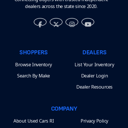
dealers across the state since 2020.
SHOPPERS
DEALERS
Browse Inventory
List Your Inventory
Search By Make
Dealer Login
Dealer Resources
COMPANY
About Used Cars RI
Privacy Policy