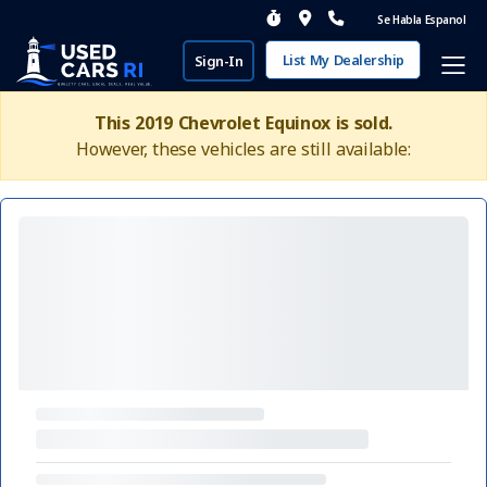
Se Habla Espanol
List My Dealership
Sign-In
This 2019 Chevrolet Equinox is sold.
However, these vehicles are still available: